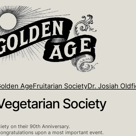
Golden Age
Fruitarian Society
Dr. Josiah Oldfi
Vegetarian Society
iety on their 90th Anniversary.
congratulations upon a most important event.