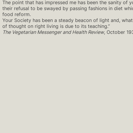
The point that has impressed me has been the sanity of y
their refusal to be swayed by passing fashions in diet wh
food reform.
Your Society has been a steady beacon of light and, what
of thought on right living is due to its teaching.”
The Vegetarian Messenger and Health Review
, October 19