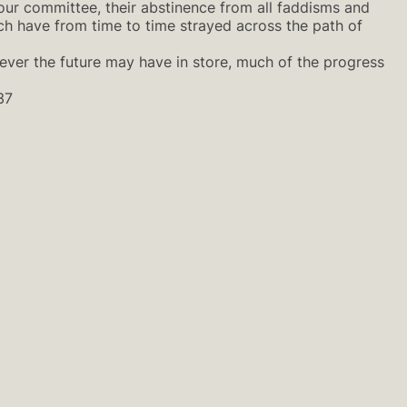
our committee, their abstinence from all faddisms and
ich have from time to time strayed across the path of
ever the future may have in store, much of the progress
37