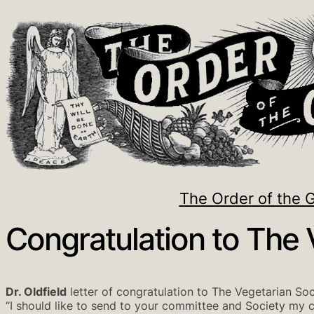
The Order of the 
Congratulation to The 
Dr. Oldfield
letter of congratulation to The Vegetarian Soc
“I should like to send to your committee and Society my 