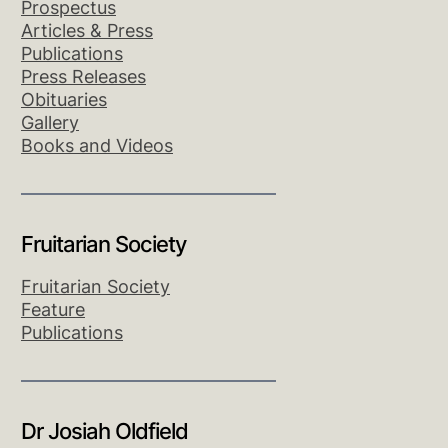
Prospectus
Articles & Press
Publications
Press Releases
Obituaries
Gallery
Books and Videos
Fruitarian Society
Fruitarian Society
Feature
Publications
Dr Josiah Oldfield