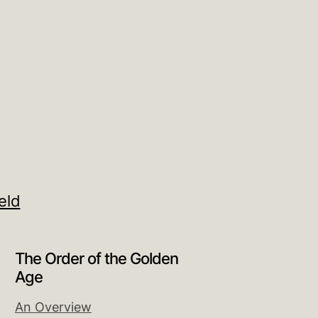
eld
The Order of the Golden
Age
An Overview