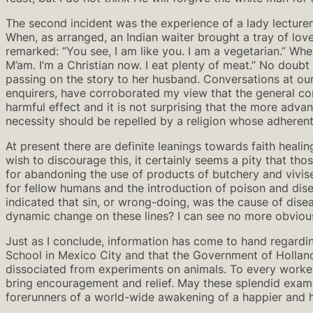
The second incident was the experience of a lady lecturer
When, as arranged, an Indian waiter brought a tray of lovel
remarked: “You see, I am like you. I am a vegetarian.” Whe
M’am. I’m a Christian now. I eat plenty of meat.” No doubt t
passing on the story to her husband. Conversations at our
enquirers, have corroborated my view that the general con
harmful effect and it is not surprising that the more adva
necessity should be repelled by a religion whose adherents
At present there are definite leanings towards faith heal
wish to discourage this, it certainly seems a pity that th
for abandoning the use of products of butchery and vivise
for fellow humans and the introduction of poison and dis
indicated that sin, or wrong-doing, was the cause of di
dynamic change on these lines? I can see no more obvious 
Just as I conclude, information has come to hand regarding
School in Mexico City and that the Government of Holland i
dissociated from experiments on animals. To every worker 
bring encouragement and relief. May these splendid examp
forerunners of a world-wide awakening of a happier and ho