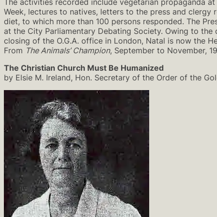
The activities recorded include vegetarian propaganda at
Week, lectures to natives, letters to the press and clerg
diet, to which more than 100 persons responded. The Pres
at the City Parliamentary Debating Society. Owing to the 
closing of the O.G.A. office in London, Natal is now the
From
The Animals’ Champion
, September to November, 1
The Christian Church Must Be Humanized
by Elsie M. Ireland, Hon. Secretary of the Order of the Go