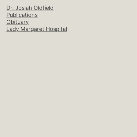
Dr. Josiah Oldfield
Publications
Obituary
Lady Margaret Hospital