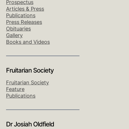
Prospectus
Articles & Press
Publications
Press Releases
Obituaries
Gallery
Books and Videos
Fruitarian Society
Fruitarian Society
Feature
Publications
Dr Josiah Oldfield