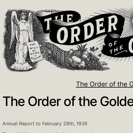
The Order of the 
The Order of the Golde
Annual Report to February 28th, 1939