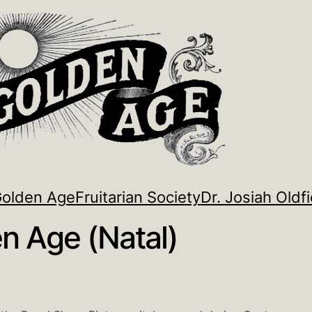
Golden Age
Fruitarian Society
Dr. Josiah Oldfi
n Age (Natal)