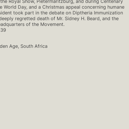
 the Royal Show, Pietermaritzburg, and during Centenary
y re World Day, and a Christmas appeal concerning humane
ident took part in the debate on Diptheria Immunization
deeply regretted death of Mr. Sidney H. Beard, and the
 Headquarters of the Movement.
939
lden Age, South Africa