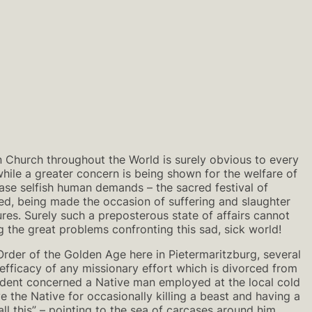
 Church throughout the World is surely obvious to every
hile a greater concern is being shown for the welfare of
ase selfish human demands – the sacred festival of
lled, being made the occasion of suffering and slaughter
ures. Surely such a preposterous state of affairs cannot
ving the great problems confronting this sad, sick world!
Order of the Golden Age here in Pietermaritzburg, several
efficacy of any missionary effort which is divorced from
incident concerned a Native man employed at the local cold
ve the Native for occasionally killing a beast and having a
all this” – pointing to the sea of carcases around him.