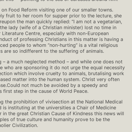
 on Food Reform visiting one of our smaller towns.
y fruit to her room for supper prior to the lecture, she
reupon the man quickly replied: “I am not a vegetarian,
he lady (wife of a Christian minister) lost no time in
 Literature Centre, especially with non-European
duct of professing Christians in this matter is having a
nced people to whom “non-hurting” is a vital religious
 are so indifferent to the suffering of animals.
ing – a much neglected method – and while one does not
ose who are sponsoring it do not urge the equal necessity
ction which involve cruelty to animals, brutalising work
eased matter into the human system. Christ very often
sease.Could not much be avoided by a speedy and
first step in the cause of World Peace.
 the prohibition of vivisection at the National Medical
s instituting at the universities a Chair of Medicine
in the great Christian Cause of Kindness this news will
les of true culture and humanity prove to be the
lier Civilization.