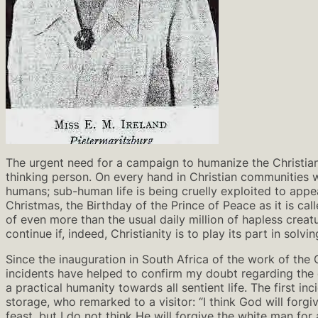
The urgent need for a campaign to humanize the Christian
thinking person. On every hand in Christian communities w
humans; sub-human life is being cruelly exploited to appe
Christmas, the Birthday of the Prince of Peace as it is ca
of even more than the usual daily million of hapless creat
continue if, indeed, Christianity is to play its part in sol
Since the inauguration in South Africa of the work of the 
incidents have helped to confirm my doubt regarding the 
a practical humanity towards all sentient life. The first 
storage, who remarked to a visitor: “I think God will forgi
feast, but I do not think He will forgive the white man for 