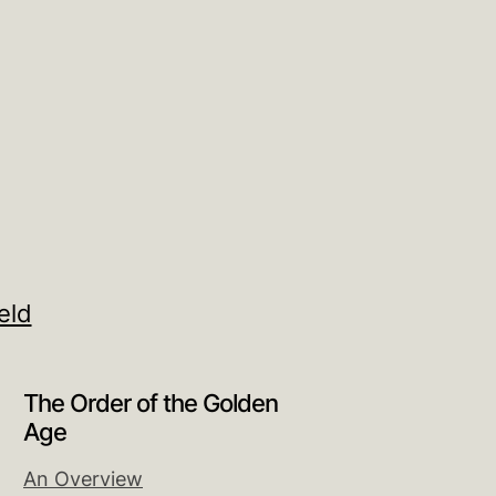
eld
The Order of the Golden
Age
An Overview