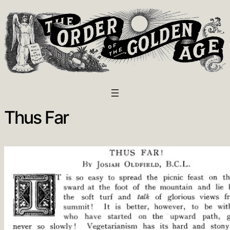
Thus Far