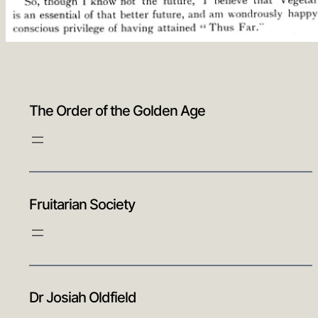
The Order of the Golden Age
Fruitarian Society
Dr Josiah Oldfield