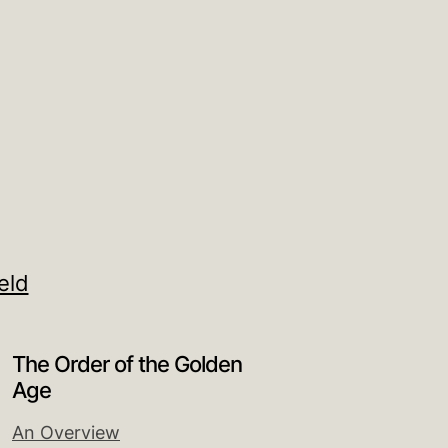
eld
The Order of the Golden
Age
An Overview