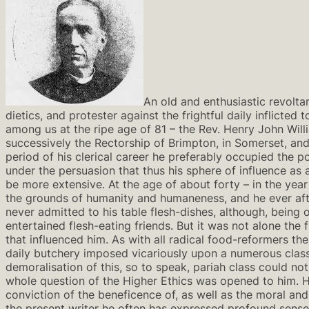
An old and enthusiastic revolta
dietics, and protester against the frightful daily inflicted
among us at the ripe age of 81 – the Rev. Henry John Will
successively the Rectorship of Brimpton, in Somerset, and
period of his clerical career he preferably occupied the p
under the persuasion that thus his sphere of influence a
be more extensive. At the age of about forty – in the year
the grounds of humanity and humaneness, and he ever aft
never admitted to his table flesh-dishes, although, being o
entertained flesh-eating friends. But it was not alone the f
that influenced him. As with all radical food-reformers t
daily butchery imposed vicariously upon a numerous class
demoralisation of this, so to speak, pariah class could n
whole question of the Higher Ethics was opened to him. 
conviction of the beneficence of, as well as the moral and 
the present writer he often has expressed profound sense 