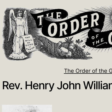
The Order of the 
Rev. Henry John Willi