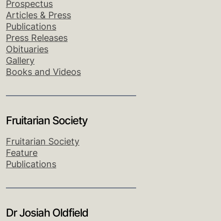
Prospectus
Articles & Press
Publications
Press Releases
Obituaries
Gallery
Books and Videos
Fruitarian Society
Fruitarian Society
Feature
Publications
Dr Josiah Oldfield