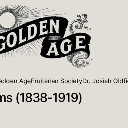
Golden Age
Fruitarian Society
Dr. Josiah Oldfi
ams (1838-1919)