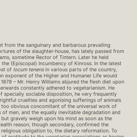
nt from the sanguinary and barbarous prevailing
 tortures of the slaughter-house, has lately passed from
iams, sometime Rector of Tintern. Later he held
 the (Episcopal) Incumbency of Kinross. In the latest
ost of
locum tenens
in various parts of the country,
s an exponent of the Higher and Humaner Life would
 1878 – Mr. Henry Williams abjured the flesh diet upon
erwards constantly adhered to vegetarianism. He
f specially sociable disposition, he very frequently
rightful cruelties and agonising sufferings of animals
he too obvious concomitant of the universal work of
 of men, and the equally inevitable degradation and
ot but gravely weigh upon his mind as soon as the
Health reason, though secondary, confirmed the
religious obligation to, the dietary reformation. To
of gratitude to the vegetarian associations as having